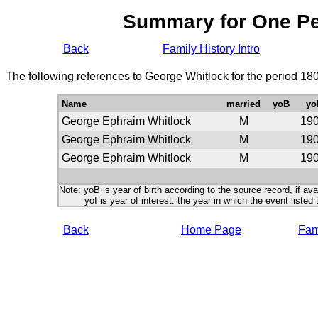
Summary for One P
Back
Family History Intro
The following references to George Whitlock for the period 18
Name
married
yoB
yo
George Ephraim Whitlock
M
19
George Ephraim Whitlock
M
19
George Ephraim Whitlock
M
19
Note: yoB is year of birth according to the source record, if ava
yoI is year of interest: the year in which the event listed 
Back
Home Page
Fami