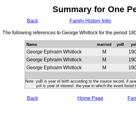
Summary for One P
Back
Family History Intro
The following references to George Whitlock for the period 18
Name
married
yoB
yo
George Ephraim Whitlock
M
19
George Ephraim Whitlock
M
19
George Ephraim Whitlock
M
19
Note: yoB is year of birth according to the source record, if ava
yoI is year of interest: the year in which the event listed 
Back
Home Page
Fami