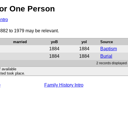
or One Person
Intro
1882 to 1979 may be relevant.
married
yoB
yoI
Source
1884
1884
Baptism
1884
1884
Burial
2 records displayed 
f available
ted took place.
e
Family History Intro