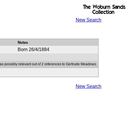
New Search
Notes
Born 26/4/1884
as possibly relevant out of 2 references to Gertrude Meadows.
New Search