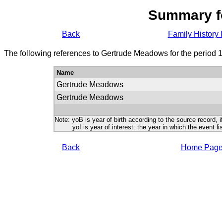
Summary f
Back
Family History 
The following references to Gertrude Meadows for the period 
Name
Gertrude Meadows
Gertrude Meadows
Note: yoB is year of birth according to the source record, i
yoI is year of interest: the year in which the event lis
Back
Home Pag