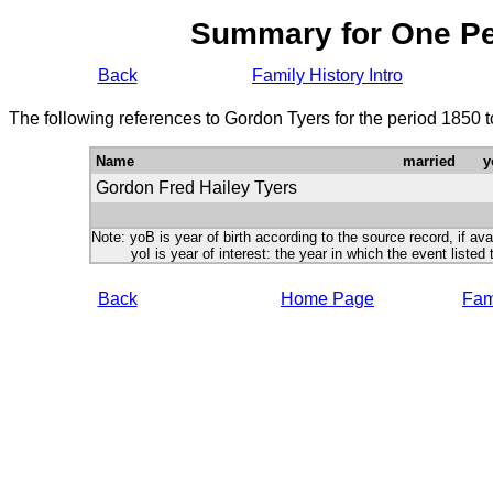
Summary for One P
Back
Family History Intro
The following references to Gordon Tyers for the period 1850 
Name
married
y
Gordon Fred Hailey Tyers
Note: yoB is year of birth according to the source record, if ava
yoI is year of interest: the year in which the event listed 
Back
Home Page
Fami