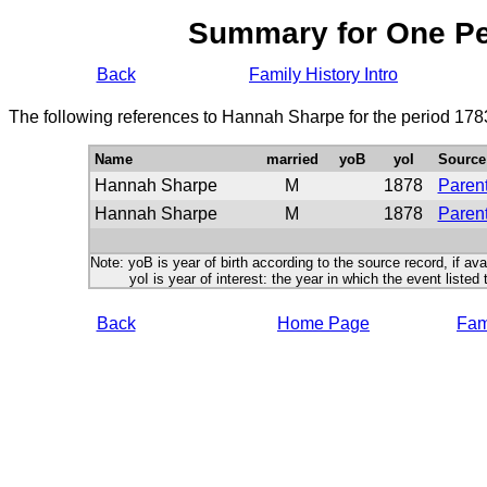
Summary for One P
Back
Family History Intro
The following references to Hannah Sharpe for the period 178
Name
married
yoB
yoI
Source
Hannah Sharpe
M
1878
Parent
Hannah Sharpe
M
1878
Parent
Note: yoB is year of birth according to the source record, if ava
yoI is year of interest: the year in which the event listed 
Back
Home Page
Fami