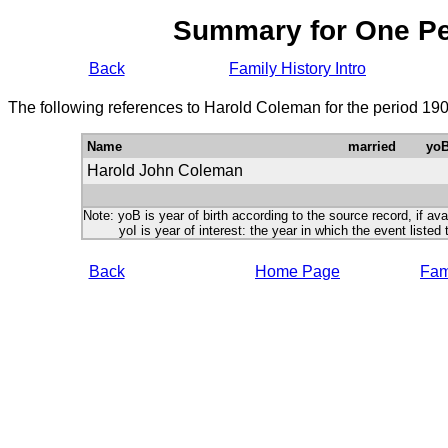
Summary for One P
Back
Family History Intro
The following references to Harold Coleman for the period 19
Name
married
yo
Harold John Coleman
Note: yoB is year of birth according to the source record, if ava
yoI is year of interest: the year in which the event listed 
Back
Home Page
Fami