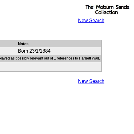
New Search
Notes
Born 23/1/1884
layed as possibly relevant out of 1 references to Harriett Wall.
New Search