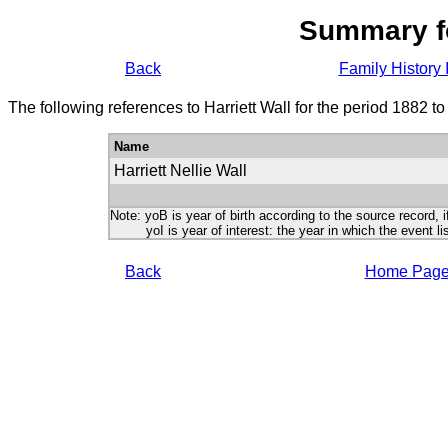
Summary f
Back
Family History 
The following references to Harriett Wall for the period 1882 t
Name
Harriett Nellie Wall
Note: yoB is year of birth according to the source record, i
yoI is year of interest: the year in which the event lis
Back
Home Pag