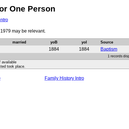
or One Person
Intro
o 1979 may be relevant.
married
yoB
yoI
Source
1884
1884
Baptism
1 records disp
f available
ted took place.
e
Family History Intro