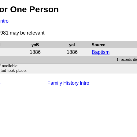
or One Person
Intro
1981 may be relevant.
d
yoB
yoI
Source
1886
1886
Baptism
1 records di
f available
ted took place.
e
Family History Intro