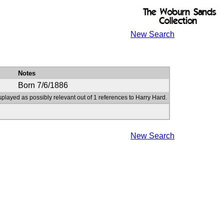
New Search
Notes
Born 7/6/1886
splayed as possibly relevant out of 1 references to Harry Hard.
New Search