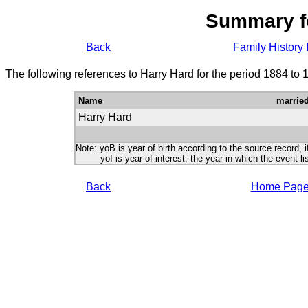
Summary f
Back
Family History 
The following references to Harry Hard for the period 1884 to 
Name
marrie
Harry Hard
Note: yoB is year of birth according to the source record, i
yoI is year of interest: the year in which the event lis
Back
Home Pag