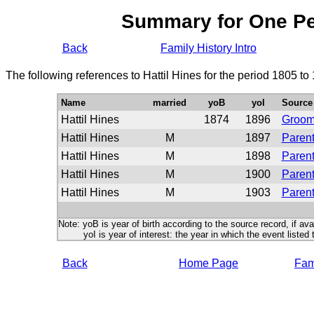
Summary for One P
Back
Family History Intro
The following references to Hattil Hines for the period 1805 t
Name
married
yoB
yoI
Source
Hattil Hines
1874
1896
Groo
Hattil Hines
M
1897
Parent
Hattil Hines
M
1898
Parent
Hattil Hines
M
1900
Parent
Hattil Hines
M
1903
Parent
Note: yoB is year of birth according to the source record, if ava
yoI is year of interest: the year in which the event listed 
Back
Home Page
Fami