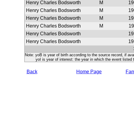
Henry Charles Bodsworth
M
19
Henry Charles Bodsworth
M
19
Henry Charles Bodsworth
M
19
Henry Charles Bodsworth
M
19
Henry Charles Bodsworth
19
Henry Charles Bodsworth
19
Note: yoB is year of birth according to the source record, if ava
yoI is year of interest: the year in which the event listed 
Back
Home Page
Fami