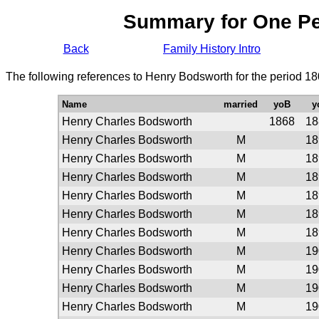
Summary for One P
Back
Family History Intro
The following references to Henry Bodsworth for the period 18
Name
married
yoB
y
Henry Charles Bodsworth
1868
18
Henry Charles Bodsworth
M
18
Henry Charles Bodsworth
M
18
Henry Charles Bodsworth
M
18
Henry Charles Bodsworth
M
18
Henry Charles Bodsworth
M
18
Henry Charles Bodsworth
M
18
Henry Charles Bodsworth
M
19
Henry Charles Bodsworth
M
19
Henry Charles Bodsworth
M
19
Henry Charles Bodsworth
M
19