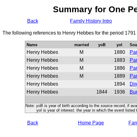
Summary for One P
Back
Family History Intro
The following references to Henry Hebbes for the period 1791
Name
married
yoB
yoI
Sou
Henry Hebbes
M
1880
Par
Henry Hebbes
M
1883
Par
Henry Hebbes
M
1886
Par
Henry Hebbes
M
1889
Par
Henry Hebbes
1894
Dir
Henry Hebbes
1844
1936
Bur
Note: yoB is year of birth according to the source record, if ava
yoI is year of interest: the year in which the event listed 
Back
Home Page
Fami