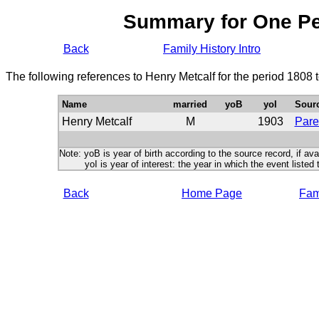
Summary for One P
Back
Family History Intro
The following references to Henry Metcalf for the period 1808 
Name
married
yoB
yoI
Sour
Henry Metcalf
M
1903
Pare
Note: yoB is year of birth according to the source record, if ava
yoI is year of interest: the year in which the event listed 
Back
Home Page
Fami