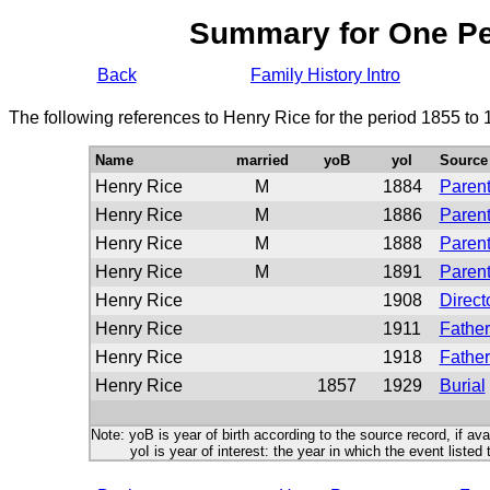
Summary for One P
Back
Family History Intro
The following references to Henry Rice for the period 1855 to
Name
married
yoB
yoI
Source
Henry Rice
M
1884
Parent
Henry Rice
M
1886
Parent
Henry Rice
M
1888
Parent
Henry Rice
M
1891
Parent
Henry Rice
1908
Direct
Henry Rice
1911
Father
Henry Rice
1918
Father
Henry Rice
1857
1929
Burial
Note: yoB is year of birth according to the source record, if ava
yoI is year of interest: the year in which the event listed 