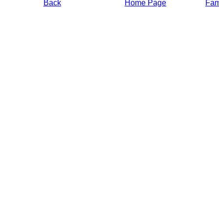
Back
Home Page
Fami