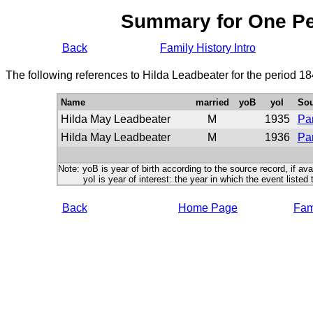
Summary for One P
Back
Family History Intro
The following references to Hilda Leadbeater for the period 1
Name
married
yoB
yoI
Sou
Hilda May Leadbeater
M
1935
Par
Hilda May Leadbeater
M
1936
Par
Note: yoB is year of birth according to the source record, if ava
yoI is year of interest: the year in which the event listed 
Back
Home Page
Fami