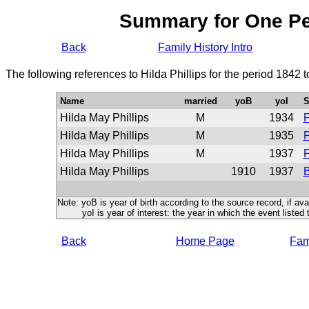
Summary for One P
Back
Family History Intro
The following references to Hilda Phillips for the period 1842 
Name
married
yoB
yoI
S
Hilda May Phillips
M
1934
P
Hilda May Phillips
M
1935
P
Hilda May Phillips
M
1937
P
Hilda May Phillips
1910
1937
B
Note: yoB is year of birth according to the source record, if ava
yoI is year of interest: the year in which the event listed 
Back
Home Page
Fami