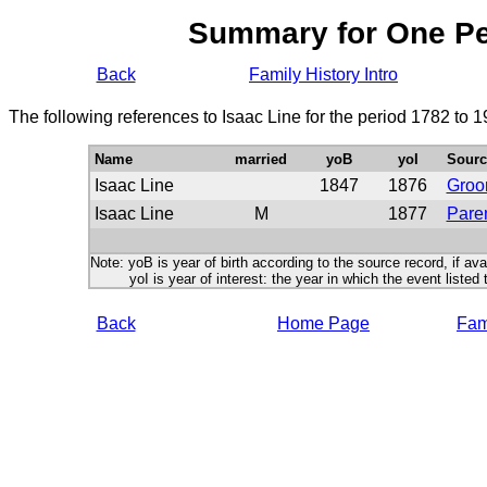
Summary for One P
Back
Family History Intro
The following references to Isaac Line for the period 1782 to 
Name
married
yoB
yoI
Sourc
Isaac Line
1847
1876
Gro
Isaac Line
M
1877
Paren
Note: yoB is year of birth according to the source record, if ava
yoI is year of interest: the year in which the event listed 
Back
Home Page
Fami