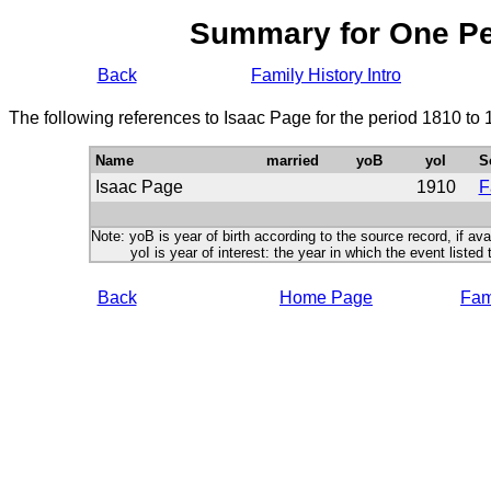
Summary for One P
Back
Family History Intro
The following references to Isaac Page for the period 1810 to
Name
married
yoB
yoI
S
Isaac Page
1910
F
Note: yoB is year of birth according to the source record, if ava
yoI is year of interest: the year in which the event listed 
Back
Home Page
Fami