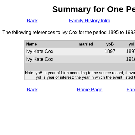
Summary for One P
Back
Family History Intro
The following references to Ivy Cox for the period 1895 to 199
Name
married
yoB
yoI
Ivy Kate Cox
1897
189
Ivy Kate Cox
191
Note: yoB is year of birth according to the source record, if ava
yoI is year of interest: the year in which the event listed 
Back
Home Page
Fami