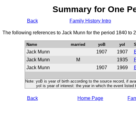
Summary for One P
Back
Family History Intro
The following references to Jack Munn for the period 1840 to 
Name
married
yoB
yoI
S
Jack Munn
1907
1907
Jack Munn
M
1935
P
Jack Munn
1907
1969
B
Note: yoB is year of birth according to the source record, if ava
yoI is year of interest: the year in which the event listed 
Back
Home Page
Fami