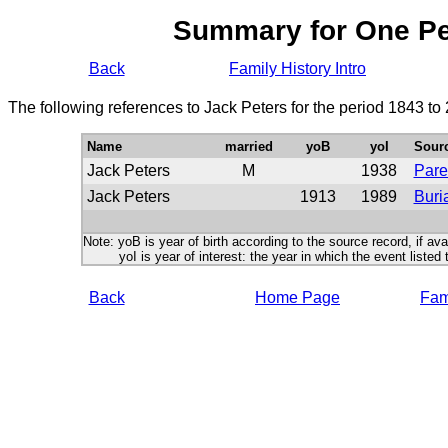
Summary for One P
Back
Family History Intro
The following references to Jack Peters for the period 1843 to
Name
married
yoB
yoI
Sour
Jack Peters
M
1938
Pare
Jack Peters
1913
1989
Buri
Note: yoB is year of birth according to the source record, if ava
yoI is year of interest: the year in which the event listed 
Back
Home Page
Fami