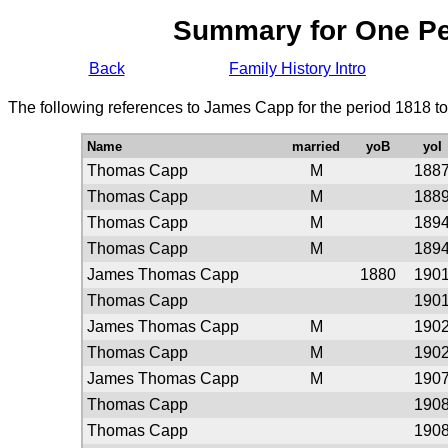
Summary for One P
Back
Family History Intro
The following references to James Capp for the period 1818 t
Name
married
yoB
yoI
Thomas Capp
M
188
Thomas Capp
M
188
Thomas Capp
M
189
Thomas Capp
M
189
James Thomas Capp
1880
190
Thomas Capp
190
James Thomas Capp
M
190
Thomas Capp
M
190
James Thomas Capp
M
190
Thomas Capp
190
Thomas Capp
190