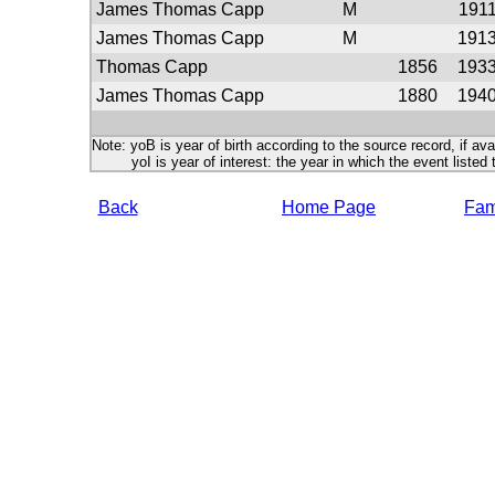
James Thomas Capp
M
191
James Thomas Capp
M
191
Thomas Capp
1856
193
James Thomas Capp
1880
194
Note: yoB is year of birth according to the source record, if ava
yoI is year of interest: the year in which the event listed 
Back
Home Page
Fami