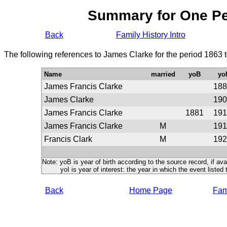
Summary for One P
Back
Family History Intro
The following references to James Clarke for the period 1863 
Name
married
yoB
yo
James Francis Clarke
188
James Clarke
190
James Francis Clarke
1881
191
James Francis Clarke
M
191
Francis Clark
M
192
Note: yoB is year of birth according to the source record, if ava
yoI is year of interest: the year in which the event listed 
Back
Home Page
Fami