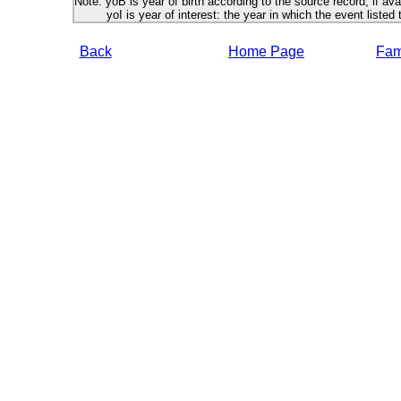
Note: yoB is year of birth according to the source record, if ava
yoI is year of interest: the year in which the event listed 
Back
Home Page
Fami