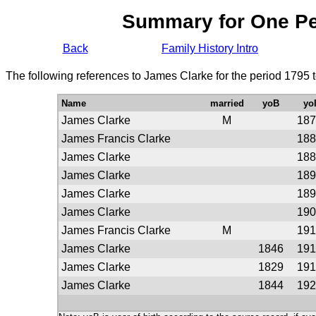
Summary for One P
Back
Family History Intro
The following references to James Clarke for the period 1795 
Name
married
yoB
yo
James Clarke
M
187
James Francis Clarke
188
James Clarke
188
James Clarke
189
James Clarke
189
James Clarke
190
James Francis Clarke
M
191
James Clarke
1846
191
James Clarke
1829
191
James Clarke
1844
192