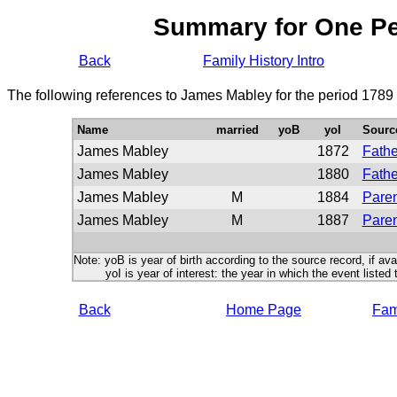
Summary for One P
Back
Family History Intro
The following references to James Mabley for the period 1789
Name
married
yoB
yoI
Sourc
James Mabley
1872
Fathe
James Mabley
1880
Fathe
James Mabley
M
1884
Paren
James Mabley
M
1887
Paren
Note: yoB is year of birth according to the source record, if ava
yoI is year of interest: the year in which the event listed 
Back
Home Page
Fami