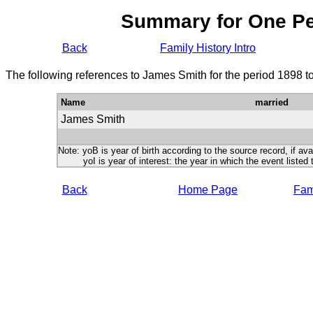
Summary for One P
Back
Family History Intro
The following references to James Smith for the period 1898 t
Name
married
James Smith
Note: yoB is year of birth according to the source record, if ava
yoI is year of interest: the year in which the event listed 
Back
Home Page
Fami