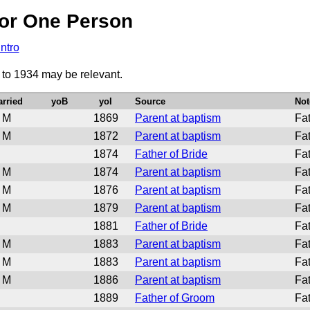
or One Person
Intro
 to 1934 may be relevant.
rried
yoB
yoI
Source
Not
M
1869
Parent at baptism
Fat
M
1872
Parent at baptism
Fat
1874
Father of Bride
Fa
M
1874
Parent at baptism
Fat
M
1876
Parent at baptism
Fat
M
1879
Parent at baptism
Fat
1881
Father of Bride
Fat
M
1883
Parent at baptism
Fat
M
1883
Parent at baptism
Fat
M
1886
Parent at baptism
Fat
1889
Father of Groom
Fa