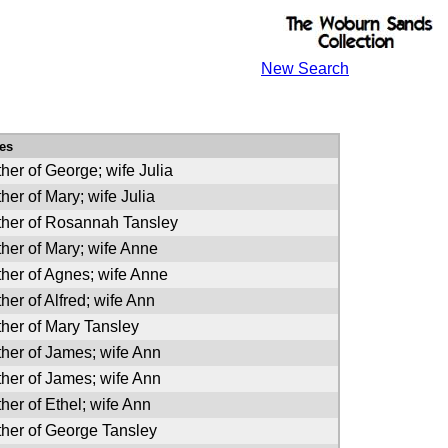
New Search
es
her of George; wife Julia
her of Mary; wife Julia
ther of Rosannah Tansley
her of Mary; wife Anne
her of Agnes; wife Anne
her of Alfred; wife Ann
her of Mary Tansley
her of James; wife Ann
her of James; wife Ann
her of Ethel; wife Ann
ther of George Tansley