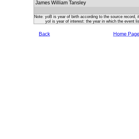
James William Tansley
Note: yoB is year of birth according to the source record, i
yoI is year of interest: the year in which the event lis
Back
Home Pag