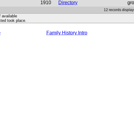
1910
Directory
gr
12 records display
f available
ted took place.
e
Family History Intro