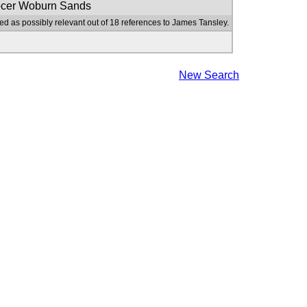
ocer Woburn Sands
ed as possibly relevant out of 18 references to James Tansley.
New Search