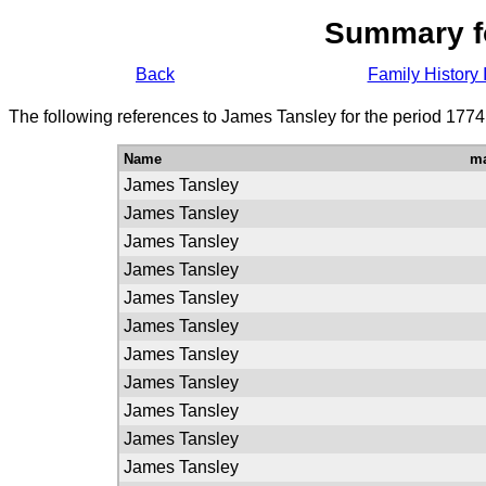
Summary f
Back
Family History 
The following references to James Tansley for the period 1774
Name
ma
James Tansley
James Tansley
James Tansley
James Tansley
James Tansley
James Tansley
James Tansley
James Tansley
James Tansley
James Tansley
James Tansley