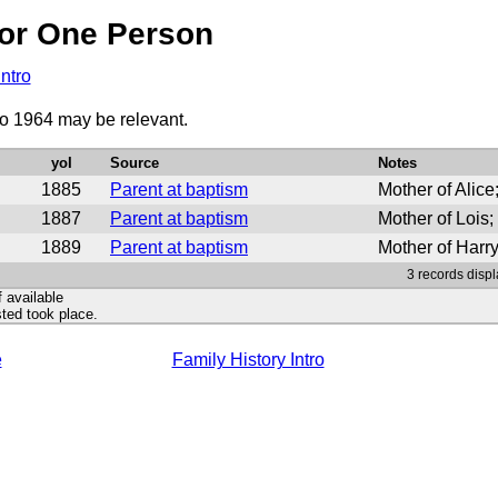
or One Person
Intro
to 1964 may be relevant.
yoI
Source
Notes
1885
Parent at baptism
Mother of Alic
1887
Parent at baptism
Mother of Lois
1889
Parent at baptism
Mother of Harr
3 records displ
f available
ted took place.
e
Family History Intro