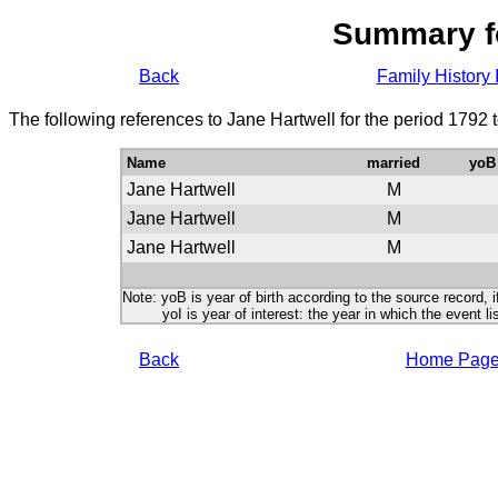
Summary f
Back
Family History 
The following references to Jane Hartwell for the period 1792 
Name
married
yoB
Jane Hartwell
M
Jane Hartwell
M
Jane Hartwell
M
Note: yoB is year of birth according to the source record, i
yoI is year of interest: the year in which the event lis
Back
Home Pag