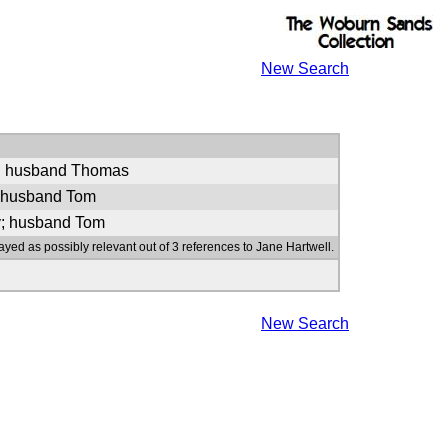
New Search
e; husband Thomas
; husband Tom
y; husband Tom
ayed as possibly relevant out of 3 references to Jane Hartwell.
New Search