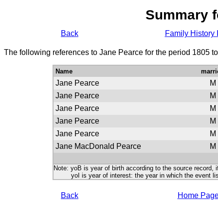
Summary f
Back
Family History 
The following references to Jane Pearce for the period 1805 t
Name
marri
Jane Pearce
M
Jane Pearce
M
Jane Pearce
M
Jane Pearce
M
Jane Pearce
M
Jane MacDonald Pearce
M
Note: yoB is year of birth according to the source record, i
yoI is year of interest: the year in which the event lis
Back
Home Pag