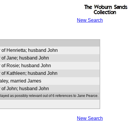
New Search
 of Henrietta; husband John
 of Jane; husband John
 of Rosie; husband John
 of Kathleen; husband John
ley, married James
 of John; husband John
layed as possibly relevant out of 6 references to Jane Pearce.
New Search