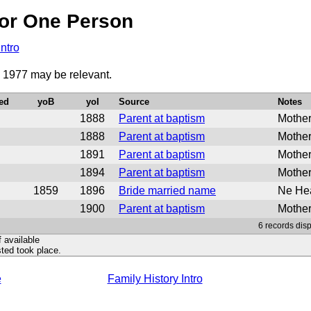
or One Person
Intro
o 1977 may be relevant.
ed
yoB
yoI
Source
Notes
1888
Parent at baptism
Mother
1888
Parent at baptism
Mother
1891
Parent at baptism
Mother
1894
Parent at baptism
Mother
1859
1896
Bride married name
Ne Hea
1900
Parent at baptism
Mother
6 records disp
f available
ted took place.
e
Family History Intro