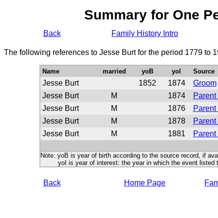
Summary for One P
Back
Family History Intro
The following references to Jesse Burt for the period 1779 to 
Name
married
yoB
yoI
Source
Jesse Burt
1852
1874
Groom
Jesse Burt
M
1874
Parent 
Jesse Burt
M
1876
Parent 
Jesse Burt
M
1878
Parent 
Jesse Burt
M
1881
Parent 
Note: yoB is year of birth according to the source record, if ava
yoI is year of interest: the year in which the event listed 
Back
Home Page
Fami