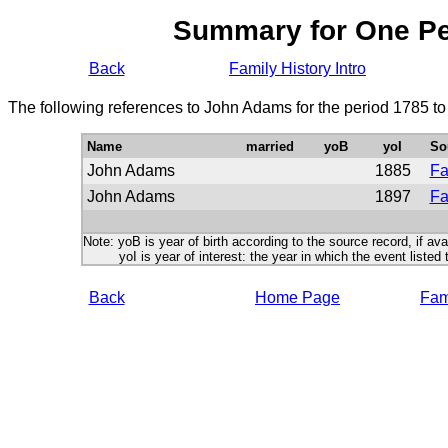
Summary for One P
Back
Family History Intro
The following references to John Adams for the period 1785 t
Name
married
yoB
yoI
So
John Adams
1885
Fa
John Adams
1897
Fa
Note: yoB is year of birth according to the source record, if ava
yoI is year of interest: the year in which the event listed 
Back
Home Page
Fami