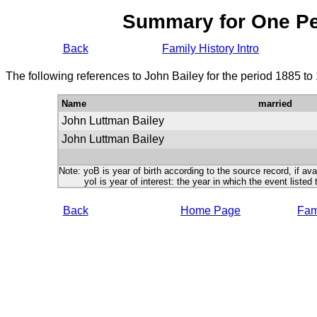
Summary for One P
Back
Family History Intro
The following references to John Bailey for the period 1885 to
Name
married
John Luttman Bailey
John Luttman Bailey
Note: yoB is year of birth according to the source record, if ava
yoI is year of interest: the year in which the event listed 
Back
Home Page
Fami