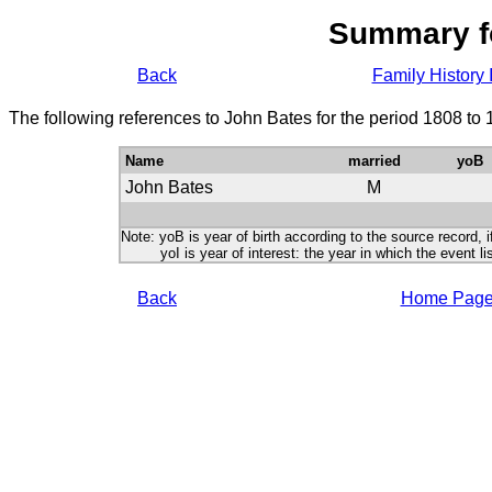
Summary f
Back
Family History 
The following references to John Bates for the period 1808 to
Name
married
yoB
John Bates
M
Note: yoB is year of birth according to the source record, i
yoI is year of interest: the year in which the event lis
Back
Home Pag