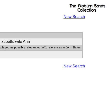
New Search
lizabeth; wife Ann
splayed as possibly relevant out of 1 references to John Bates.
New Search