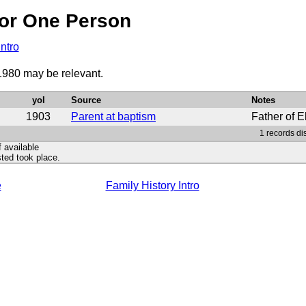
or One Person
Intro
 1980 may be relevant.
yoI
Source
Notes
1903
Parent at baptism
Father of E
1 records di
f available
ted took place.
e
Family History Intro