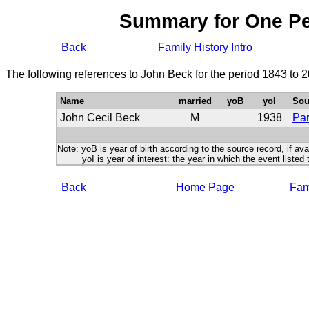
Summary for One P
Back
Family History Intro
The following references to John Beck for the period 1843 to 
Name
married
yoB
yoI
Sou
John Cecil Beck
M
1938
Par
Note: yoB is year of birth according to the source record, if ava
yoI is year of interest: the year in which the event listed 
Back
Home Page
Fami