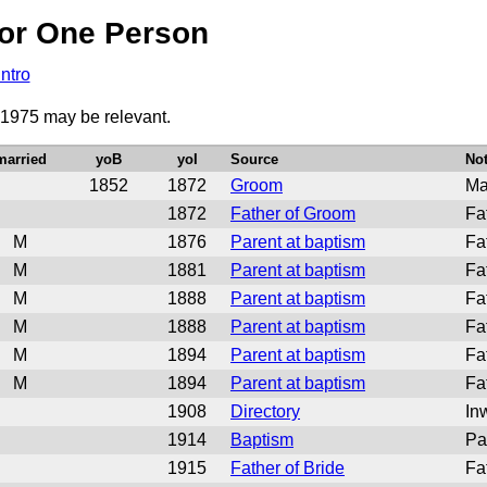
or One Person
Intro
 1975 may be relevant.
married
yoB
yoI
Source
No
1852
1872
Groom
Ma
1872
Father of Groom
Fa
M
1876
Parent at baptism
Fat
M
1881
Parent at baptism
Fa
M
1888
Parent at baptism
Fa
M
1888
Parent at baptism
Fa
M
1894
Parent at baptism
Fa
M
1894
Parent at baptism
Fa
1908
Directory
In
1914
Baptism
Pa
1915
Father of Bride
Fa