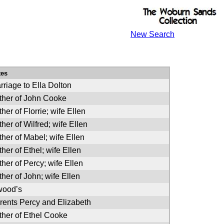
New Search
tes
rriage to Ella Dolton
ther of John Cooke
her of Florrie; wife Ellen
ther of Wilfred; wife Ellen
ther of Mabel; wife Ellen
ther of Ethel; wife Ellen
ther of Percy; wife Ellen
ther of John; wife Ellen
wood’s
rents Percy and Elizabeth
ther of Ethel Cooke