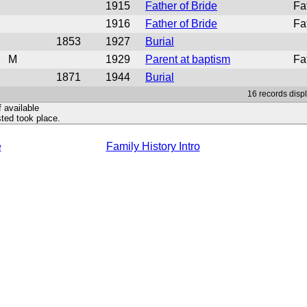
1915
Father of Bride
Fa
1916
Father of Bride
Fa
1853
1927
Burial
M
1929
Parent at baptism
Fa
1871
1944
Burial
16 records disp
f available
ted took place.
e
Family History Intro