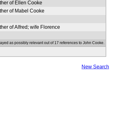
ther of Ellen Cooke
ther of Mabel Cooke
ther of Alfred; wife Florence
layed as possibly relevant out of 17 references to John Cooke.
New Search