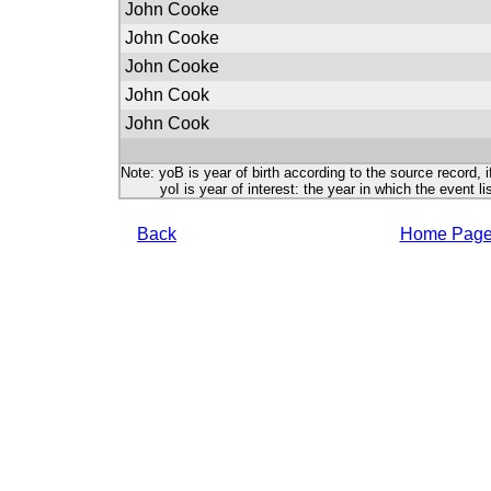
John Cooke
John Cooke
John Cooke
John Cook
John Cook
Note: yoB is year of birth according to the source record, i
yoI is year of interest: the year in which the event lis
Back
Home Pag