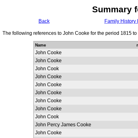
Summary f
Back
Family History 
The following references to John Cooke for the period 1815 to
Name
John Cooke
John Cooke
John Cook
John Cooke
John Cooke
John Cooke
John Cooke
John Cooke
John Cook
John Percy James Cooke
John Cooke