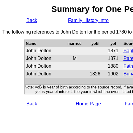
Summary for One P
Back
Family History Intro
The following references to John Dolton for the period 1780 t
Name
married
yoB
yoI
Sour
John Dolton
1871
Bap
John Dolton
M
1871
Pare
John Dolton
1880
Fath
John Dolton
1826
1902
Buri
Note: yoB is year of birth according to the source record, if ava
yoI is year of interest: the year in which the event listed 
Back
Home Page
Fami