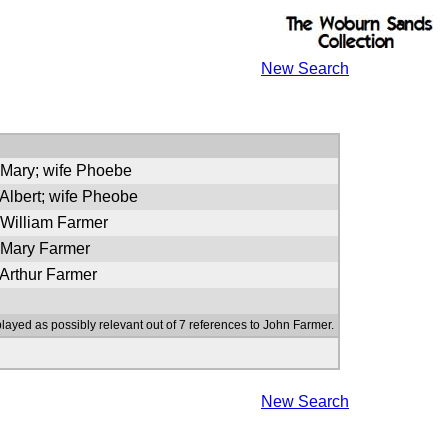
New Search
 Mary; wife Phoebe
 Albert; wife Pheobe
 William Farmer
f Mary Farmer
 Arthur Farmer
played as possibly relevant out of 7 references to John Farmer.
New Search