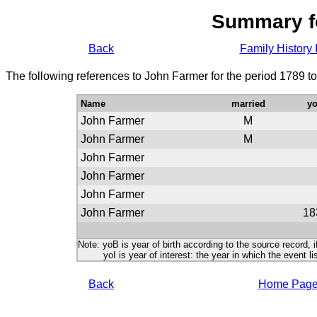
Summary f
Back
Family History 
The following references to John Farmer for the period 1789 t
Name
married
y
John Farmer
M
John Farmer
M
John Farmer
John Farmer
John Farmer
John Farmer
18
Note: yoB is year of birth according to the source record, i
yoI is year of interest: the year in which the event lis
Back
Home Pag