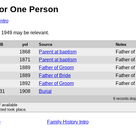
or One Person
Intro
o 1949 may be relevant.
oB
yoI
Source
Notes
1868
Parent at baptism
Father of
1871
Parent at baptism
Father of
1889
Father of Groom
Father of
1889
Father of Bride
Father o
1892
Father of Groom
Father of
31
1908
Burial
6 records dis
f available
ted took place.
e
Family History Intro