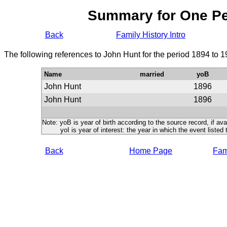
Summary for One P
Back
Family History Intro
The following references to John Hunt for the period 1894 to 
Name
married
yoB
John Hunt
1896
John Hunt
1896
Note: yoB is year of birth according to the source record, if ava
yoI is year of interest: the year in which the event listed 
Back
Home Page
Fami