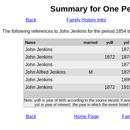
Summary for One P
Back
Family History Intro
The following references to John Jenkins for the period 1854 
Name
married
yoB
yoI
John Jenkins
187
John Jenkins
1872
187
John Jenkins
187
John Alfred Jenkins
M
187
John Jenkins
189
John Jenkins
1872
191
Note: yoB is year of birth according to the source record, if ava
yoI is year of interest: the year in which the event listed 
Back
Home Page
Fami