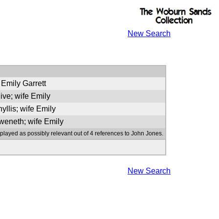
New Search
 Emily Garrett
live; wife Emily
yllis; wife Emily
weneth; wife Emily
splayed as possibly relevant out of 4 references to John Jones.
New Search