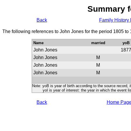
Summary f
Back
Family History 
The following references to John Jones for the period 1805 to
Name
married
yoB
John Jones
187
John Jones
M
John Jones
M
John Jones
M
Note: yoB is year of birth according to the source record, i
yoI is year of interest: the year in which the event lis
Back
Home Pag