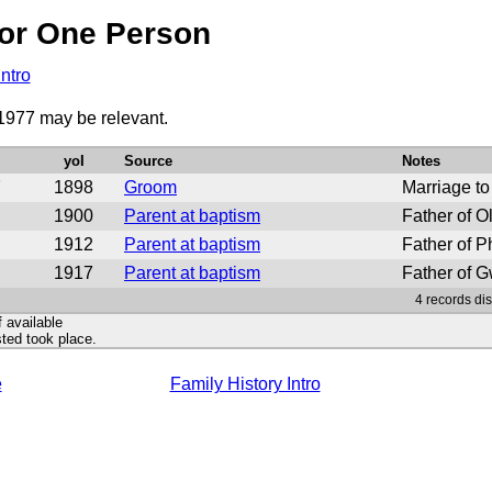
or One Person
Intro
 1977 may be relevant.
yoI
Source
Notes
7
1898
Groom
Marriage to
1900
Parent at baptism
Father of O
1912
Parent at baptism
Father of Ph
1917
Parent at baptism
Father of G
4 records di
f available
ted took place.
e
Family History Intro