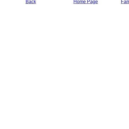
Back
Home Page
Fami