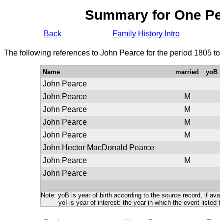
Summary for One P
Back
Family History Intro
The following references to John Pearce for the period 1805 t
Name
married
yoB
John Pearce
John Pearce
M
John Pearce
M
John Pearce
M
John Pearce
M
John Hector MacDonald Pearce
John Pearce
M
John Pearce
Note: yoB is year of birth according to the source record, if ava
yoI is year of interest: the year in which the event listed 