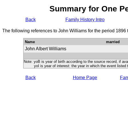
Summary for One P
Back
Family History Intro
The following references to John Williams for the period 1896
Name
married
John Albert Williams
Note: yoB is year of birth according to the source record, if ava
yoI is year of interest: the year in which the event listed 
Back
Home Page
Fami