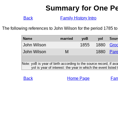
Summary for One P
Back
Family History Intro
The following references to John Wilson for the period 1785 t
Name
married
yoB
yoI
Sour
John Wilson
1855
1880
Gro
John Wilson
M
1880
Pare
Note: yoB is year of birth according to the source record, if ava
yoI is year of interest: the year in which the event listed 
Back
Home Page
Fami