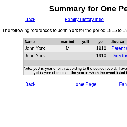
Summary for One P
Back
Family History Intro
The following references to John York for the period 1815 to 
Name
married
yoB
yoI
Source
John York
M
1910
Parent 
John York
1910
Directo
Note: yoB is year of birth according to the source record, if ava
yoI is year of interest: the year in which the event listed 
Back
Home Page
Fami