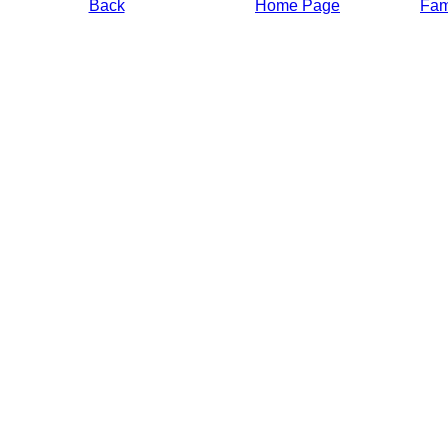
Back
Home Page
Fami