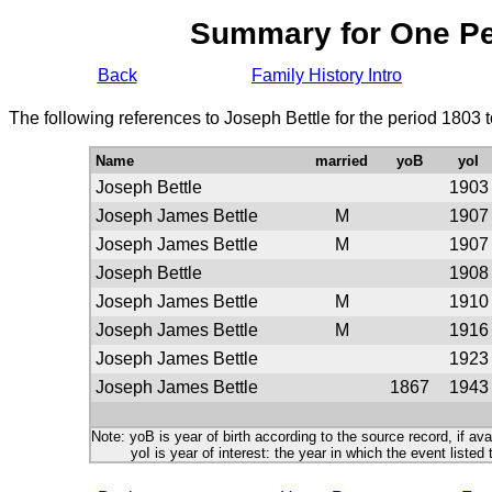
Summary for One P
Back
Family History Intro
The following references to Joseph Bettle for the period 1803 
Name
married
yoB
yoI
Joseph Bettle
1903
Joseph James Bettle
M
1907
Joseph James Bettle
M
1907
Joseph Bettle
1908
Joseph James Bettle
M
1910
Joseph James Bettle
M
1916
Joseph James Bettle
1923
Joseph James Bettle
1867
1943
Note: yoB is year of birth according to the source record, if ava
yoI is year of interest: the year in which the event listed 