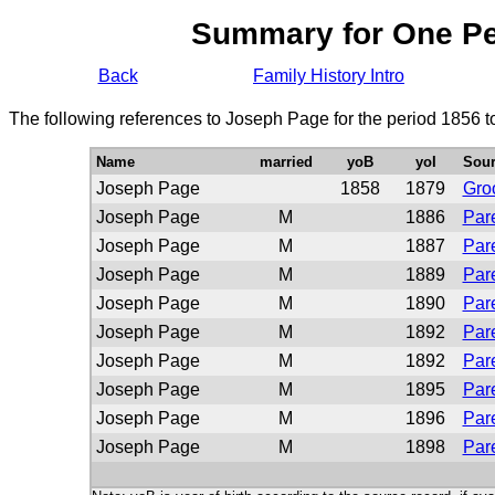
Summary for One P
Back
Family History Intro
The following references to Joseph Page for the period 1856 t
Name
married
yoB
yoI
Sour
Joseph Page
1858
1879
Gro
Joseph Page
M
1886
Pare
Joseph Page
M
1887
Pare
Joseph Page
M
1889
Pare
Joseph Page
M
1890
Pare
Joseph Page
M
1892
Pare
Joseph Page
M
1892
Pare
Joseph Page
M
1895
Pare
Joseph Page
M
1896
Pare
Joseph Page
M
1898
Pare