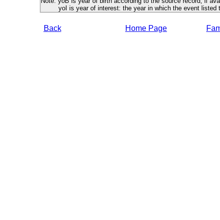
Note: yoB is year of birth according to the source record, if ava
yoI is year of interest: the year in which the event listed 
Back
Home Page
Fami