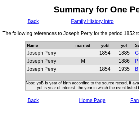
Summary for One P
Back
Family History Intro
The following references to Joseph Perry for the period 1852 
Name
married
yoB
yoI
S
Joseph Perry
1854
1885
G
Joseph Perry
M
1886
P
Joseph Perry
1854
1935
B
Note: yoB is year of birth according to the source record, if ava
yoI is year of interest: the year in which the event listed 
Back
Home Page
Fami