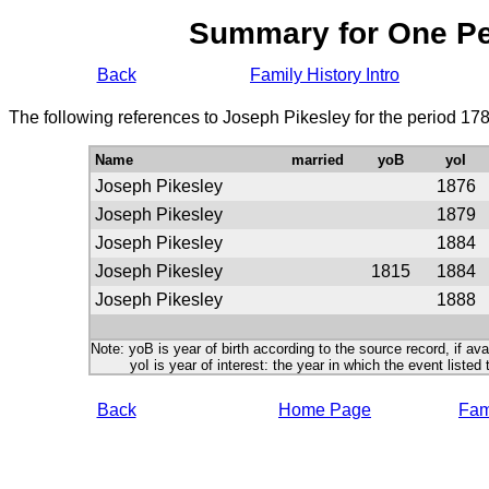
Summary for One P
Back
Family History Intro
The following references to Joseph Pikesley for the period 17
Name
married
yoB
yoI
Joseph Pikesley
1876
Joseph Pikesley
1879
Joseph Pikesley
1884
Joseph Pikesley
1815
1884
Joseph Pikesley
1888
Note: yoB is year of birth according to the source record, if ava
yoI is year of interest: the year in which the event listed 
Back
Home Page
Fami