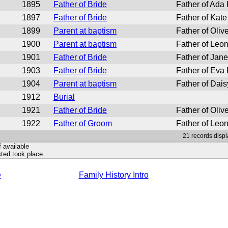
1895
Father of Bride
Father of Ada
1897
Father of Bride
Father of Kate
1899
Parent at baptism
Father of Oliv
1900
Parent at baptism
Father of Leon
1901
Father of Bride
Father of Jan
1903
Father of Bride
Father of Eva
1904
Parent at baptism
Father of Dais
1912
Burial
1921
Father of Bride
Father of Oliv
1922
Father of Groom
Father of Leo
21 records displ
f available
ted took place.
e
Family History Intro