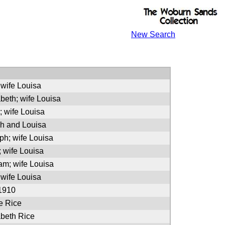
New Search
 wife Louisa
abeth; wife Louisa
; wife Louisa
h and Louisa
ph; wife Louisa
; wife Louisa
iam; wife Louisa
 wife Louisa
 1910
e Rice
abeth Rice