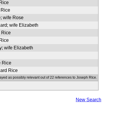
 Rice
 Rice
e; wife Rose
ard; wife Elizabeth
e Rice
 Rice
y; wife Elizabeth
e Rice
nard Rice
ayed as possibly relevant out of 22 references to Joseph RIce.
New Search