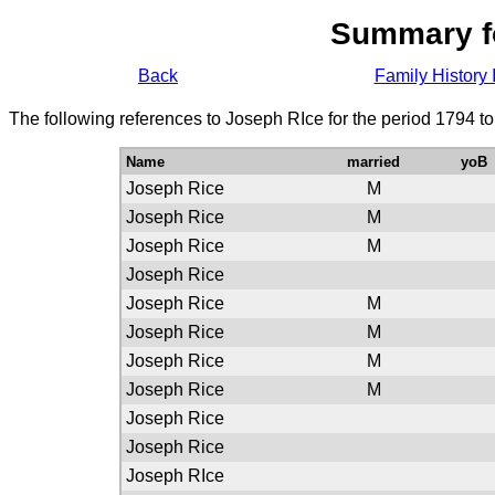
Summary f
Back
Family History 
The following references to Joseph RIce for the period 1794 t
Name
married
yoB
Joseph Rice
M
Joseph Rice
M
Joseph Rice
M
Joseph Rice
Joseph Rice
M
Joseph Rice
M
Joseph Rice
M
Joseph Rice
M
Joseph Rice
Joseph Rice
Joseph RIce