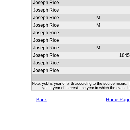
Joseph Rice
Joseph Rice
Joseph Rice
M
Joseph Rice
M
Joseph Rice
Joseph Rice
Joseph Rice
M
Joseph Rice
1845
Joseph Rice
Joseph Rice
Note: yoB is year of birth according to the source record, i
yoI is year of interest: the year in which the event lis
Back
Home Pag