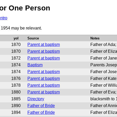
or One Person
Intro
o 1954 may be relevant.
yoI
Source
Notes
1870
Parent at baptism
Father of Ada;
1870
Parent at baptism
Father of Eliz
1872
Parent at baptism
Father of Jane
1874
Baptism
Parents Josep
1874
Parent at baptism
Father of Jose
1876
Parent at baptism
Father of Kate
1878
Parent at baptism
Father of Will
1880
Parent at baptism
Father of Eva;
1885
Directory
blacksmith to
1890
Father of Bride
Father of Anni
1894
Father of Bride
Father of Eliz