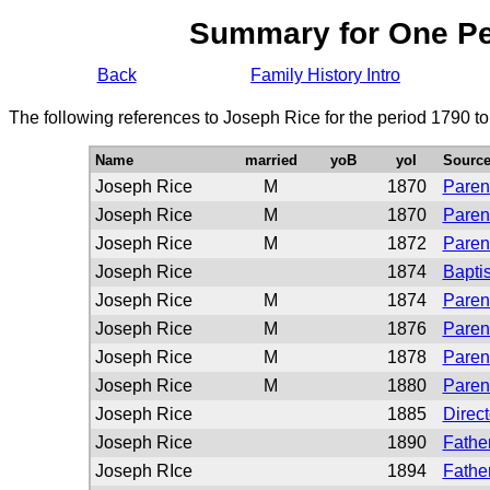
Summary for One P
Back
Family History Intro
The following references to Joseph Rice for the period 1790 t
Name
married
yoB
yoI
Sourc
Joseph Rice
M
1870
Paren
Joseph Rice
M
1870
Paren
Joseph Rice
M
1872
Paren
Joseph Rice
1874
Bapti
Joseph Rice
M
1874
Paren
Joseph Rice
M
1876
Paren
Joseph Rice
M
1878
Paren
Joseph Rice
M
1880
Paren
Joseph Rice
1885
Direct
Joseph Rice
1890
Father
Joseph RIce
1894
Father