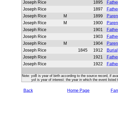
Joseph Rice
1895
Father
Joseph Rice
1897
Father
Joseph Rice
M
1899
Paren
Joseph Rice
M
1900
Paren
Joseph Rice
1901
Father
Joseph Rice
1903
Father
Joseph Rice
M
1904
Paren
Joseph Rice
1845
1912
Burial
Joseph Rice
1921
Father
Joseph Rice
1922
Fathe
Note: yoB is year of birth according to the source record, if ava
yoI is year of interest: the year in which the event listed 
Back
Home Page
Fami