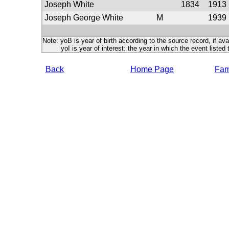
Joseph White
1834
1913
Joseph George White
M
1939
Note: yoB is year of birth according to the source record, if ava
yoI is year of interest: the year in which the event listed 
Back
Home Page
Fami