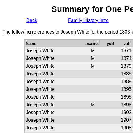
Summary for One P
Back
Family History Intro
The following references to Joseph White for the period 1803 
Name
married
yoB
yoI
Joseph White
M
1871
Joseph White
M
1874
Joseph White
M
1879
Joseph White
1885
Joseph White
1889
Joseph White
1895
Joseph White
1895
Joseph White
M
1898
Joseph White
1902
Joseph White
1907
Joseph White
1908